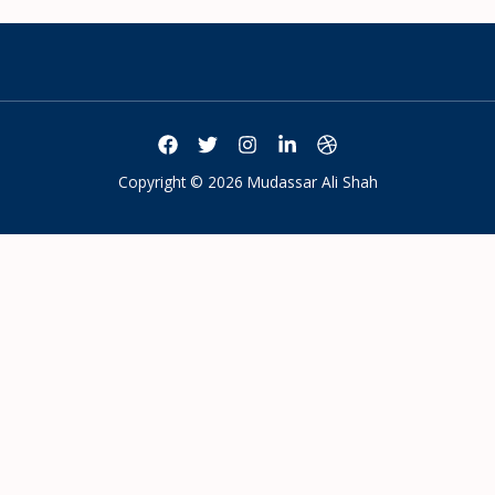
Copyright © 2026 Mudassar Ali Shah