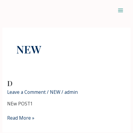
Skip
Mai
to
Men
content
NEW
D
D
Leave a Comment
/
NEW
/
admin
NEw POST1
Read More »